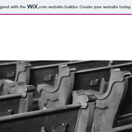
igned with the
.com
website builder. Create your website today.
OLLEGE
college