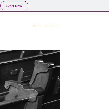
Start Now
Home
About Us