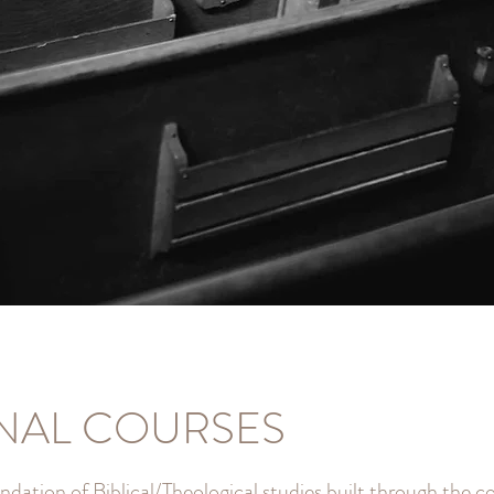
NAL COURSES
ndation of Biblical/Theological studies built through the 