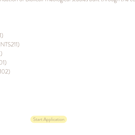
1)
(NTS211)
)
01)
H102)
Start Application