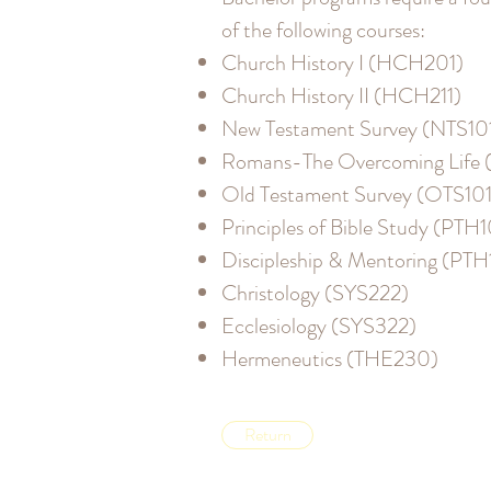
of the following courses:
Church History I (HCH201)
Church History II (HCH211)
New Testament Survey (NTS10
Romans-The Overcoming Life 
Old Testament Survey (OTS101
Principles of Bible Study (PTH1
Discipleship & Mentoring (PT
Christology (SYS222)
Ecclesiology (SYS322)
Hermeneutics (THE230)
Return