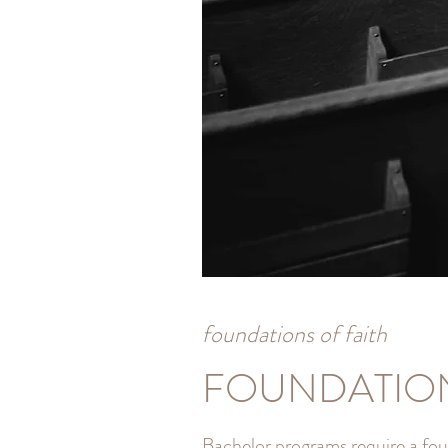
foundations of faith
FOUNDATIO
Bachelor programs require a fou