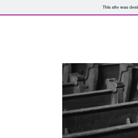
This site was des
BRADFORD CHRISTIAN C
a Biblical principle approach