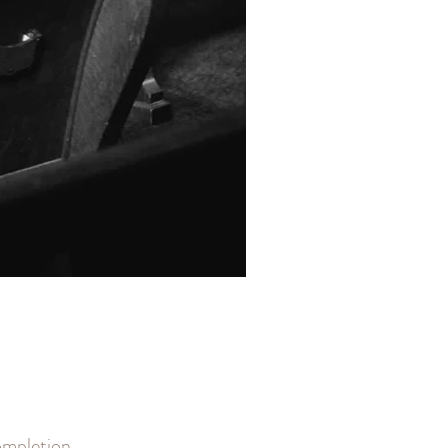
completion